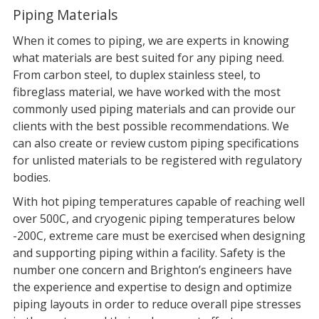
Piping Materials
When it comes to piping, we are experts in knowing
what materials are best suited for any piping need.
From carbon steel, to duplex stainless steel, to
fibreglass material, we have worked with the most
commonly used piping materials and can provide our
clients with the best possible recommendations. We
can also create or review custom piping specifications
for unlisted materials to be registered with regulatory
bodies.
With hot piping temperatures capable of reaching well
over 500C, and cryogenic piping temperatures below
-200C, extreme care must be exercised when designing
and supporting piping within a facility. Safety is the
number one concern and Brighton’s engineers have
the experience and expertise to design and optimize
piping layouts in order to reduce overall pipe stresses