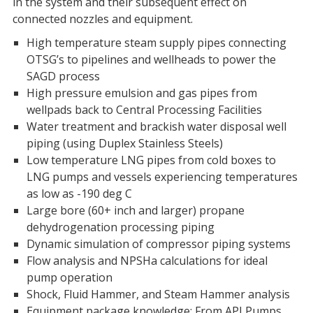
in the system and their subsequent effect on
connected nozzles and equipment.
High temperature steam supply pipes connecting
OTSG’s to pipelines and wellheads to power the
SAGD process
High pressure emulsion and gas pipes from
wellpads back to Central Processing Facilities
Water treatment and brackish water disposal well
piping (using Duplex Stainless Steels)
Low temperature LNG pipes from cold boxes to
LNG pumps and vessels experiencing temperatures
as low as -190 deg C
Large bore (60+ inch and larger) propane
dehydrogenation processing piping
Dynamic simulation of compressor piping systems
Flow analysis and NPSHa calculations for ideal
pump operation
Shock, Fluid Hammer, and Steam Hammer analysis
Equipment package knowledge: From API Pumps,