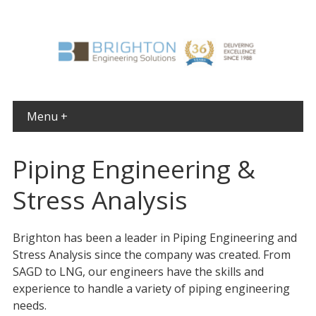
Menu +
Piping Engineering &
Stress Analysis
Brighton has been a leader in Piping Engineering and
Stress Analysis since the company was created. From
SAGD to LNG, our engineers have the skills and
experience to handle a variety of piping engineering
needs.